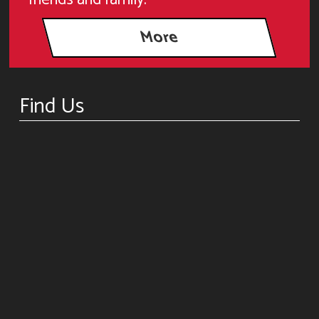
Find Us