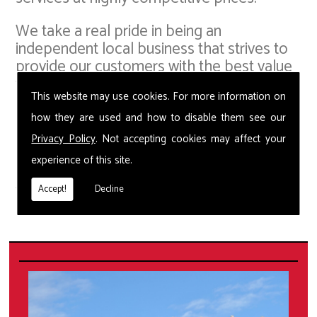
We take a real pride in being an
independent local business that strives to
provide our customers with the best value
for money, whilst offering the most up-to-
This website may use cookies. For more information on
date pest control solutions. Our small but
capable team in are able to provide Wasp
how they are used and how to disable them see our
Removal and deal with a whole host of
Privacy Policy
. Not accepting cookies may affect your
pest problems including squirrels, bed
experience of this site.
bugs, fleas, ants, moths, spiders, beetles,
flies, cockroaches and pigeons.
Accept!
Decline