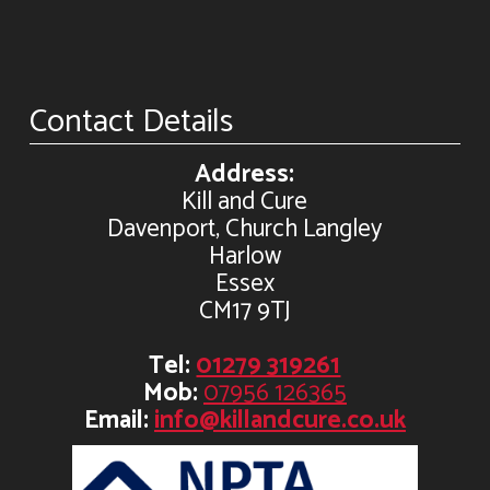
Contact Details
Address:
Kill and Cure
Davenport, Church Langley
Harlow
Essex
CM17 9TJ
Tel:
01279 319261
Mob:
07956 126365
Email:
info@killandcure.co.uk