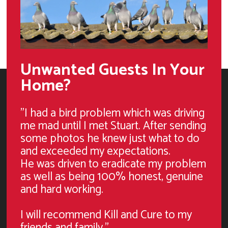
Unwanted Guests In Your
Home?
"I had a bird problem which was driving
me mad until I met Stuart. After sending
some photos he knew just what to do
and exceeded my expectations.
He was driven to eradicate my problem
as well as being 100% honest, genuine
and hard working.
I will recommend Kill and Cure to my
friends and family."