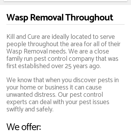
Wasp Removal Throughout
Kill and Cure are ideally located to serve
people throughout the area for all of their
Wasp Removal needs. We are a close
family run pest control company that was
first established over 25 years ago.
We know that when you discover pests in
your home or business it can cause
unwanted distress. Our pest control
experts can deal with your pest issues
swiftly and safely.
We offer: