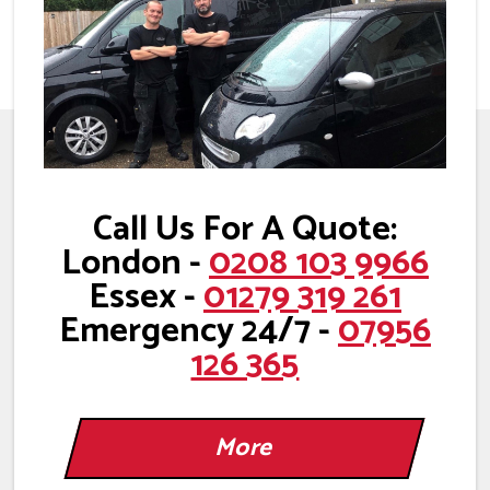
Call Us For A Quote:
London -
0208 103 9966
Essex -
01279 319 261
Emergency 24/7 -
07956
126 365