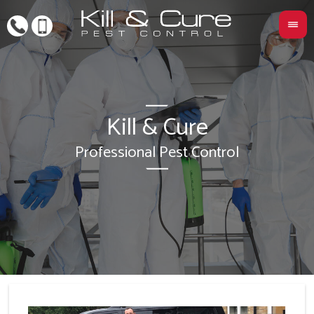
Kill & Cure
L
Professional Pest Control