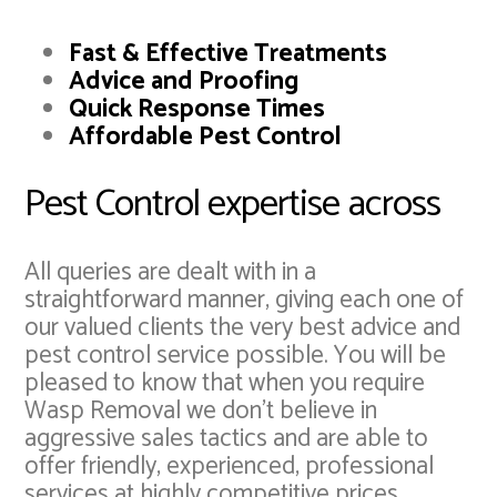
Fast & Effective Treatments
Advice and Proofing
Quick Response Times
Affordable Pest Control
Pest Control expertise across
All queries are dealt with in a
straightforward manner, giving each one of
our valued clients the very best advice and
pest control service possible. You will be
pleased to know that when you require
Wasp Removal we don't believe in
aggressive sales tactics and are able to
offer friendly, experienced, professional
services at highly competitive prices.